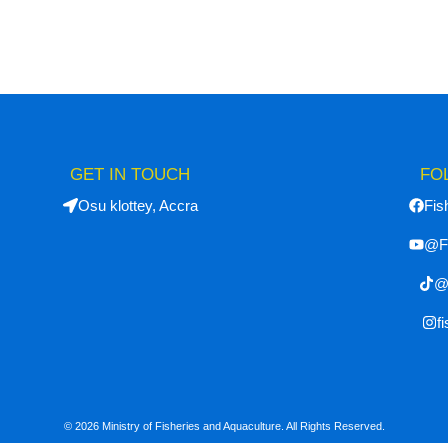
GET IN TOUCH
FO
Osu klottey, Accra
Fis
@F
@f
f
© 2026 Ministry of Fisheries and Aquaculture. All Rights Reserved.