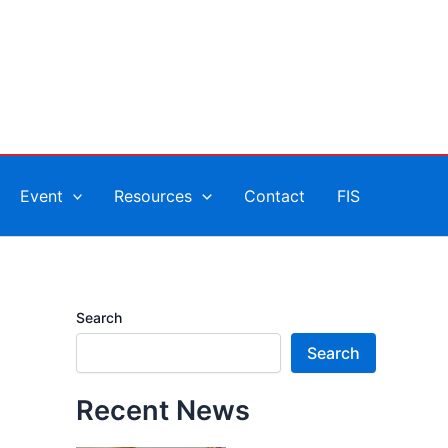
Event
Resources
Contact
FIS
Search
Search
Recent News