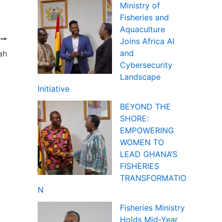
Ministry of
Fisheries and
Aquaculture
T
Joins Africa AI
and
ah
Cybersecurity
Landscape
Initiative
BEYOND THE
SHORE:
EMPOWERING
WOMEN TO
LEAD GHANA’S
FISHERIES
TRANSFORMATIO
N
Fisheries Ministry
Holds Mid-Year