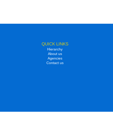
QUICK LINKS
Hierarchy
About us
Agencies
Contact us