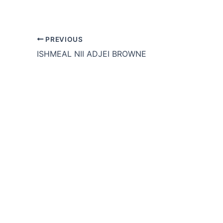
PREVIOUS
ISHMEAL NII ADJEI BROWNE