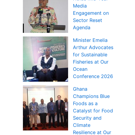
Media
Engagement on
Sector Reset
Agenda
Minister Emelia
Arthur Advocates
for Sustainable
Fisheries at Our
Ocean
Conference 2026
Ghana
Champions Blue
Foods as a
Catalyst for Food
Security and
Climate
Resilience at Our