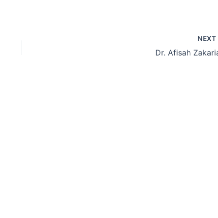
NEX
Dr. Afisah Zakari