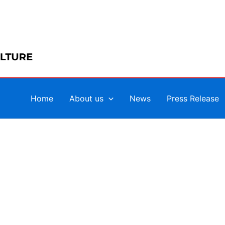
Home
About us
News
Press Release