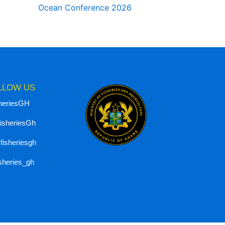
Ocean Conference 2026
LLOW US
heriesGH
isheriesGh
isheriesgh
isheries_gh