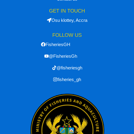
GET IN TOUCH
Osu klottey, Accra
FOLLOW US
FisheriesGH
@FisheriesGh
@fisheriesgh
fisheries_gh