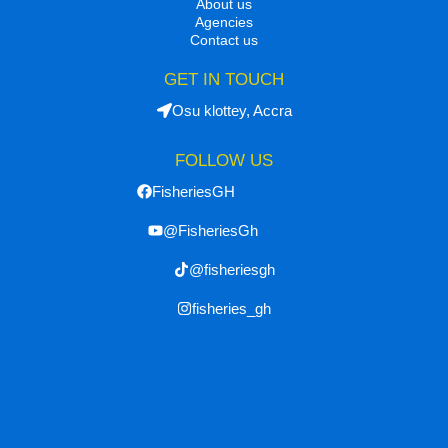
About us
Agencies
Contact us
GET IN TOUCH
Osu klottey, Accra
FOLLOW US
FisheriesGH
@FisheriesGh
@fisheriesgh
fisheries_gh