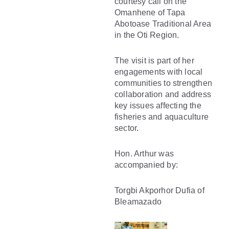
courtesy call on the
Omanhene of Tapa
Abotoase Traditional Area
in the Oti Region.
The visit is part of her
engagements with local
communities to strengthen
collaboration and address
key issues affecting the
fisheries and aquaculture
sector.
Hon. Arthur was
accompanied by:
Torgbi Akporhor Dufia of
Bleamazado