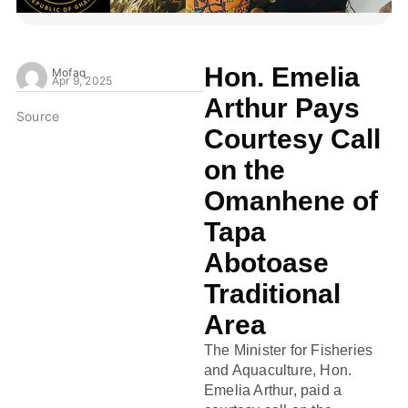
Hon. Emelia
Mofaq
Apr 9, 2025
Arthur Pays
Source
Courtesy Call
on the
Omanhene of
Tapa
Abotoase
Traditional
Area
The Minister for Fisheries
and Aquaculture, Hon.
Emelia Arthur, paid a