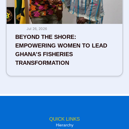
Jul 26, 2026
BEYOND THE SHORE:
EMPOWERING WOMEN TO LEAD
GHANA’S FISHERIES
TRANSFORMATION
QUICK LINKS
Hierarchy