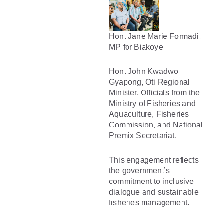
Hon. Jane Marie Formadi,
MP for Biakoye
Hon. John Kwadwo
Gyapong, Oti Regional
Minister, Officials from the
Ministry of Fisheries and
Aquaculture, Fisheries
Commission, and National
Premix Secretariat.
This engagement reflects
the government’s
commitment to inclusive
dialogue and sustainable
fisheries management.