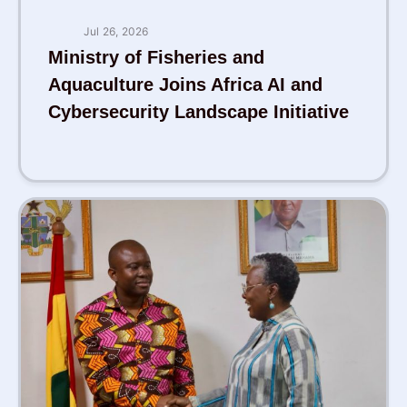
Jul 26, 2026
Ministry of Fisheries and
Aquaculture Joins Africa AI and
Cybersecurity Landscape Initiative