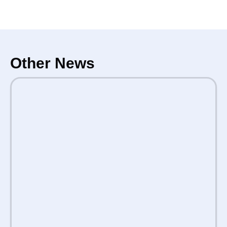
Other News