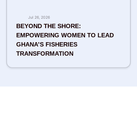
Jul 26, 2026
BEYOND THE SHORE:
EMPOWERING WOMEN TO LEAD
GHANA’S FISHERIES
TRANSFORMATION