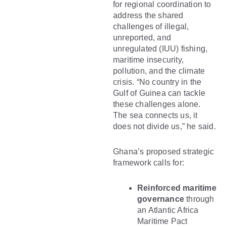
for regional coordination to
address the shared
challenges of illegal,
unreported, and
unregulated (IUU) fishing,
maritime insecurity,
pollution, and the climate
crisis. “No country in the
Gulf of Guinea can tackle
these challenges alone.
The sea connects us, it
does not divide us,” he said.
Ghana’s proposed strategic
framework calls for:
Reinforced maritime
governance
through
an Atlantic Africa
Maritime Pact