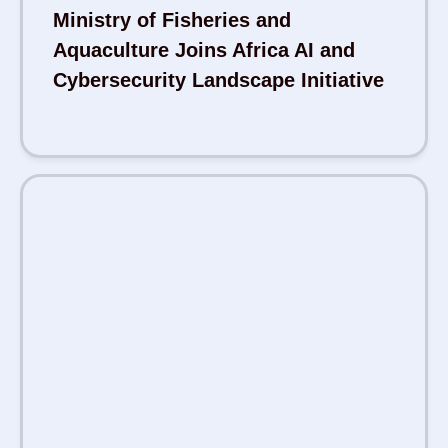
Ministry of Fisheries and
Aquaculture Joins Africa AI and
Cybersecurity Landscape Initiative