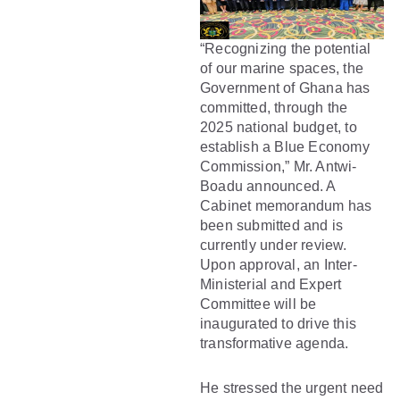
“Recognizing the potential
of our marine spaces, the
Government of Ghana has
committed, through the
2025 national budget, to
establish a Blue Economy
Commission,” Mr. Antwi-
Boadu announced. A
Cabinet memorandum has
been submitted and is
currently under review.
Upon approval, an Inter-
Ministerial and Expert
Committee will be
inaugurated to drive this
transformative agenda.
He stressed the urgent need