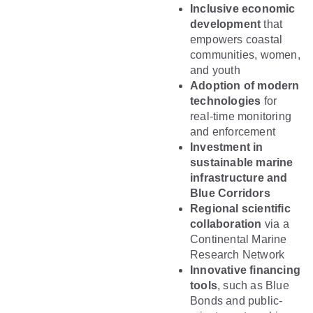
Inclusive economic
development
that
empowers coastal
communities, women,
and youth
Adoption of modern
technologies
for
real-time monitoring
and enforcement
Investment in
sustainable marine
infrastructure and
Blue Corridors
Regional scientific
collaboration
via a
Continental Marine
Research Network
Innovative financing
tools
, such as Blue
Bonds and public-