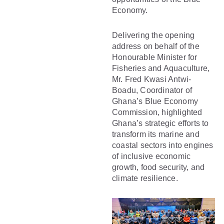
Economy.
Delivering the opening
address on behalf of the
Honourable Minister for
Fisheries and Aquaculture,
Mr. Fred Kwasi Antwi-
Boadu, Coordinator of
Ghana’s Blue Economy
Commission, highlighted
Ghana’s strategic efforts to
transform its marine and
coastal sectors into engines
of inclusive economic
growth, food security, and
climate resilience.