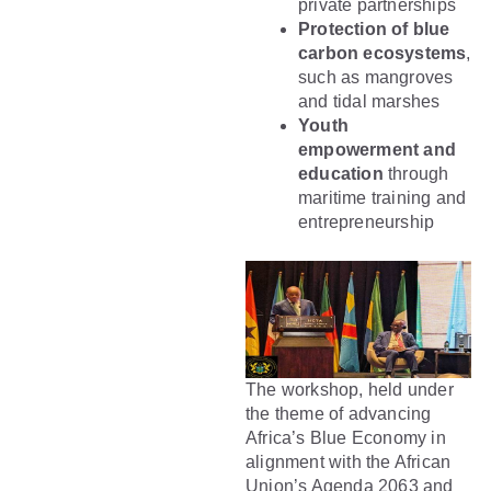
private partnerships
Protection of blue
carbon ecosystems
,
such as mangroves
and tidal marshes
Youth
empowerment and
education
through
maritime training and
entrepreneurship
The workshop, held under
the theme of advancing
Africa’s Blue Economy in
alignment with the African
Union’s Agenda 2063 and