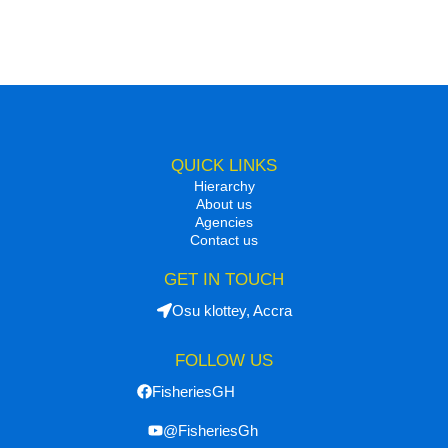
QUICK LINKS
Hierarchy
About us
Agencies
Contact us
GET IN TOUCH
Osu klottey, Accra
FOLLOW US
FisheriesGH
@FisheriesGh