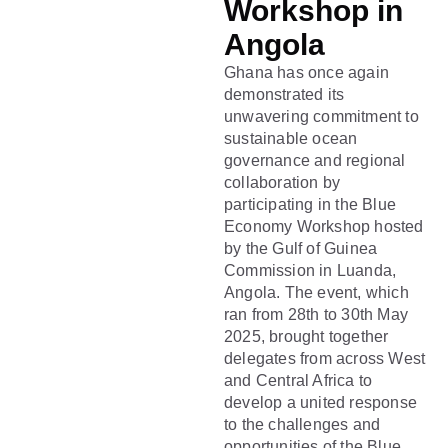
Workshop in
Angola
Ghana has once again
demonstrated its
unwavering commitment to
sustainable ocean
governance and regional
collaboration by
participating in the Blue
Economy Workshop hosted
by the Gulf of Guinea
Commission in Luanda,
Angola. The event, which
ran from 28th to 30th May
2025, brought together
delegates from across West
and Central Africa to
develop a united response
to the challenges and
opportunities of the Blue