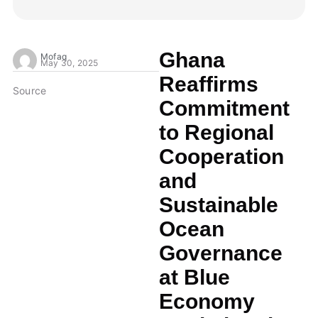
Ghana
Mofaq
May 30, 2025
Reaffirms
Source
Commitment
to Regional
Cooperation
and
Sustainable
Ocean
Governance
at Blue
Economy