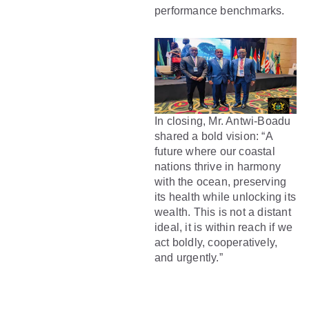
performance benchmarks.
In closing, Mr. Antwi-Boadu
shared a bold vision: “A
future where our coastal
nations thrive in harmony
with the ocean, preserving
its health while unlocking its
wealth. This is not a distant
ideal, it is within reach if we
act boldly, cooperatively,
and urgently.”