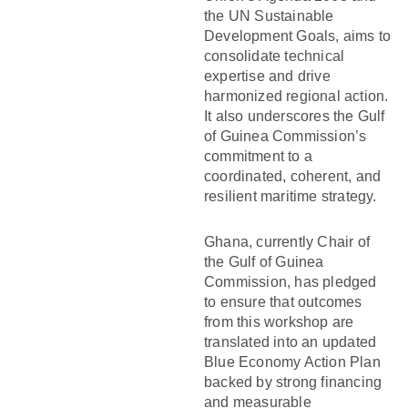
the UN Sustainable
Development Goals, aims to
consolidate technical
expertise and drive
harmonized regional action.
It also underscores the Gulf
of Guinea Commission’s
commitment to a
coordinated, coherent, and
resilient maritime strategy.
Ghana, currently Chair of
the Gulf of Guinea
Commission, has pledged
to ensure that outcomes
from this workshop are
translated into an updated
Blue Economy Action Plan
backed by strong financing
and measurable