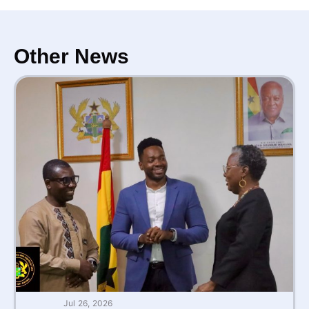
Other News
Jul 26, 2026