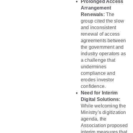
Prolonged Access
Arrangement
Renewals:
The
group cited the slow
and inconsistent
renewal of access
agreements between
the government and
industry operators as
a challenge that
undermines
compliance and
erodes investor
confidence.
Need for Interim
Digital Solutions:
While welcoming the
Ministry’s digitization
agenda, the
Association proposed
interim measures that