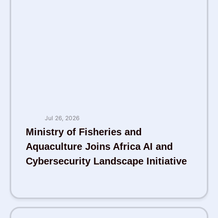
Jul 26, 2026
Ministry of Fisheries and
Aquaculture Joins Africa AI and
Cybersecurity Landscape Initiative