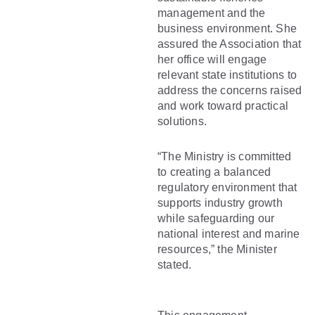
management and the
business environment. She
assured the Association that
her office will engage
relevant state institutions to
address the concerns raised
and work toward practical
solutions.
“The Ministry is committed
to creating a balanced
regulatory environment that
supports industry growth
while safeguarding our
national interest and marine
resources,” the Minister
stated.