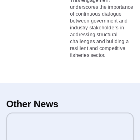
This engagement
underscores the importance
of continuous dialogue
between government and
industry stakeholders in
addressing structural
challenges and building a
resilient and competitive
fisheries sector.
Other News