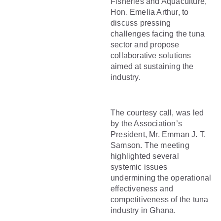
Fisheries and Aquaculture,
Hon. Emelia Arthur, to
discuss pressing
challenges facing the tuna
sector and propose
collaborative solutions
aimed at sustaining the
industry.
The courtesy call, was led
by the Association’s
President, Mr. Emman J. T.
Samson. The meeting
highlighted several
systemic issues
undermining the operational
effectiveness and
competitiveness of the tuna
industry in Ghana.