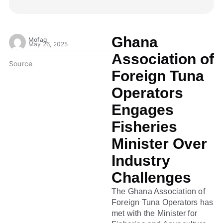
Ghana
Mofaq
May 26, 2025
Association of
Source
Foreign Tuna
Operators
Engages
Fisheries
Minister Over
Industry
Challenges
The Ghana Association of
Foreign Tuna Operators has
met with the Minister for