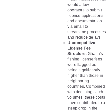
would allow
operators to submit
license applications
and documentation
via email to
streamline processes
and reduce delays.
Uncompetitive
License Fee
Structure:
Ghana’s
fishing license fees
were flagged as
being significantly
higher than those in
neighboring
countries. Combined
with declining catch
volumes, these costs
have contributed to a
steep drop in the