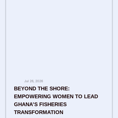
Jul 26, 2026
BEYOND THE SHORE:
EMPOWERING WOMEN TO LEAD
GHANA’S FISHERIES
TRANSFORMATION