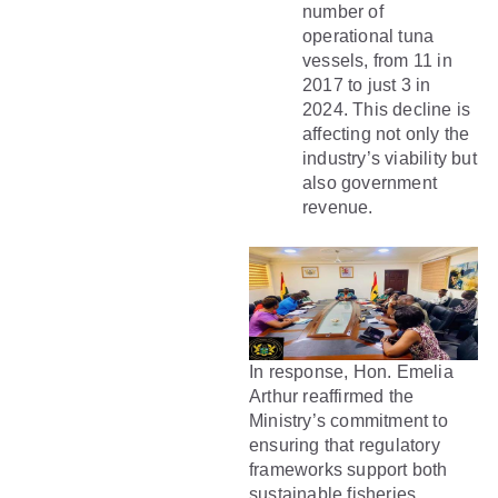
number of
operational tuna
vessels, from 11 in
2017 to just 3 in
2024. This decline is
affecting not only the
industry’s viability but
also government
revenue.
In response, Hon. Emelia
Arthur reaffirmed the
Ministry’s commitment to
ensuring that regulatory
frameworks support both
sustainable fisheries