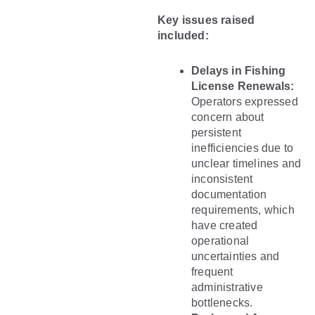
Key issues raised
included:
Delays in Fishing
License Renewals:
Operators expressed
concern about
persistent
inefficiencies due to
unclear timelines and
inconsistent
documentation
requirements, which
have created
operational
uncertainties and
frequent
administrative
bottlenecks.