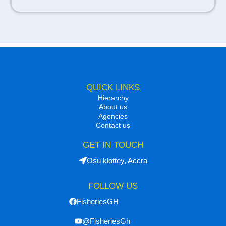
QUICK LINKS
Hierarchy
About us
Agencies
Contact us
GET IN TOUCH
Osu klottey, Accra
FOLLOW US
FisheriesGH
@FisheriesGh